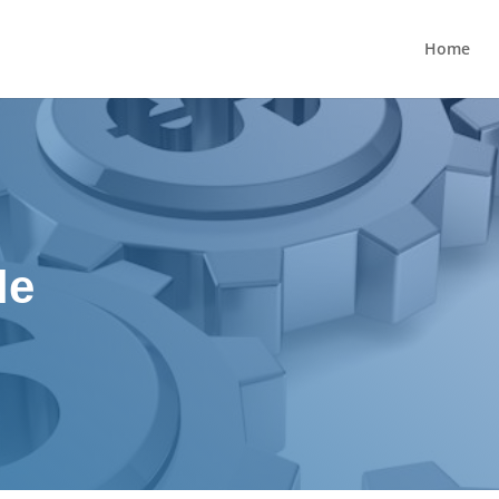
Home
le