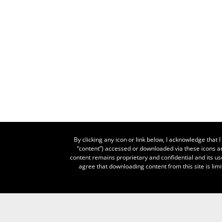
By clicking any icon or link below, I acknowledge that
“content”) accessed or downloaded via these icons an
content remains proprietary and confidential and its us
agree that downloading content from this site is limi