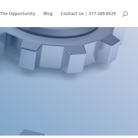
The Opportunity
Blog
Contact Us | 317.589.8529