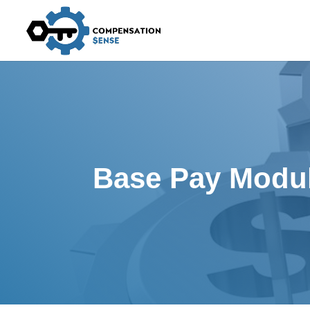
Base Pay Modu