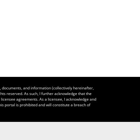
, documents, and information (collectively hereinafter,
hts reserved. As such, I further acknowledge that the
le licensee agreements. As a licensee, I acknowledge and
s portal is prohibited and will constitute a breach of