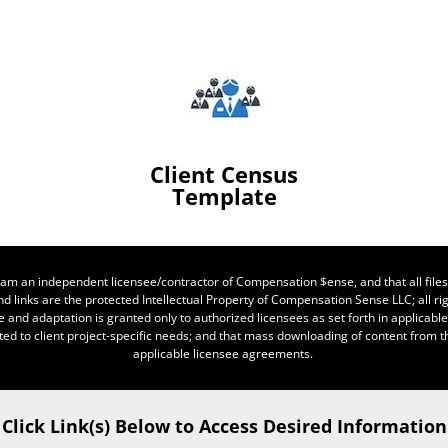
Client Census
Template
 I am an independent licensee/contractor of Compensation $ense, and that all files
d links are the protected Intellectual Property of Compensation Sense LLC; all rig
e and adaptation is granted only to authorized licensees as set forth in applicab
ted to client project-specific needs; and that mass downloading of content from thi
applicable licensee agreements.
Click Link(s) Below to Access Desired Information