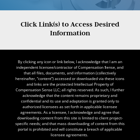
Click Link(s) to Access Desired
Information
By clicking any icon or link below, I acknowledge that I am an
independent licensee/contractor of Compensation $ense, and
that all files, documents, and information (collectively
hereinafter, “content”) accessed or downloaded via these icons
and links are the protected Intellectual Property of
Compensation Sense LLC; all rights reserved. As such, I further
acknowledge that the content remains proprietary and
confidential and its use and adaptation is granted only to
authorized licensees as set forth in applicable licensee
agreements. As a licensee, I acknowledge and agree that
downloading content from this site is limited to client project-
specific needs; and that mass downloading of content from this
portal is prohibited and will constitute a breach of applicable
licensee agreements.