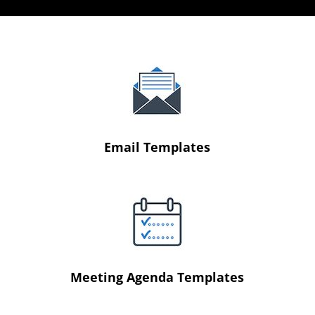
Email Templates
Meeting Agenda Templates