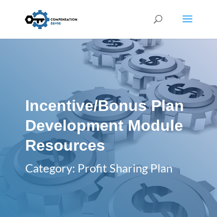
Incentive/Bonus Plan
Development Module
Resources
Category: Profit Sharing Plan