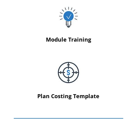
Module Training
Plan Costing Template