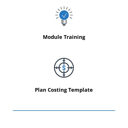
Module Training
Plan Costing Template