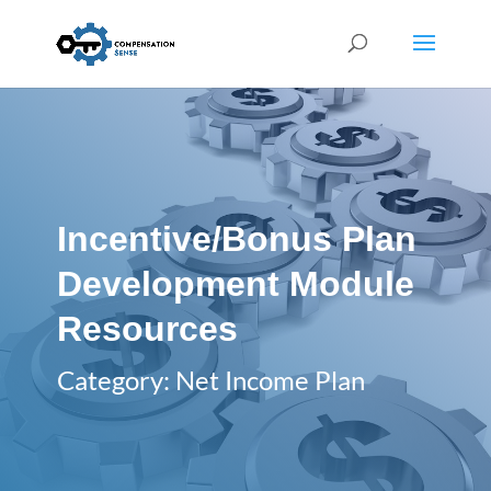
Incentive/Bonus Plan
Development Module
Resources
Category: Net Income Plan