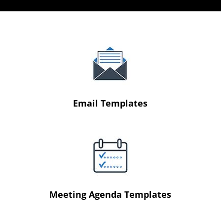
Email Templates
Meeting Agenda Templates