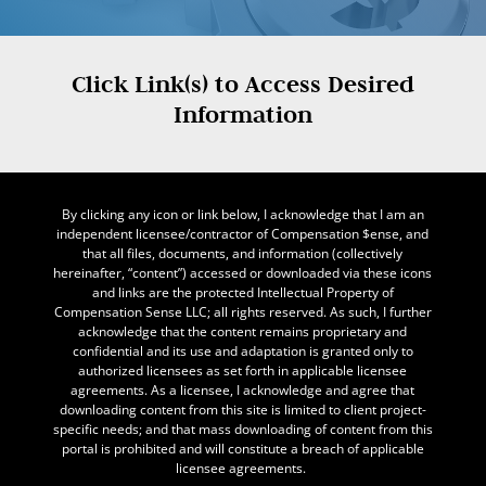
Click Link(s) to Access Desired
Information
By clicking any icon or link below, I acknowledge that I am an
independent licensee/contractor of Compensation $ense, and
that all files, documents, and information (collectively
hereinafter, “content”) accessed or downloaded via these icons
and links are the protected Intellectual Property of
Compensation Sense LLC; all rights reserved. As such, I further
acknowledge that the content remains proprietary and
confidential and its use and adaptation is granted only to
authorized licensees as set forth in applicable licensee
agreements. As a licensee, I acknowledge and agree that
downloading content from this site is limited to client project-
specific needs; and that mass downloading of content from this
portal is prohibited and will constitute a breach of applicable
licensee agreements.