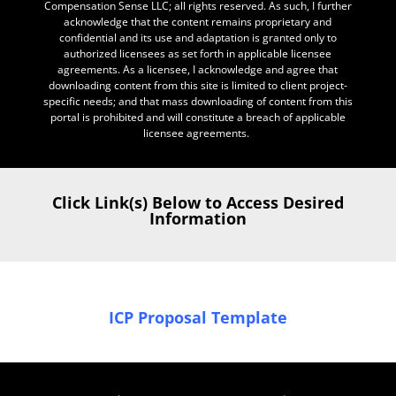
Compensation Sense LLC; all rights reserved. As such, I further
acknowledge that the content remains proprietary and
confidential and its use and adaptation is granted only to
authorized licensees as set forth in applicable licensee
agreements. As a licensee, I acknowledge and agree that
downloading content from this site is limited to client project-
specific needs; and that mass downloading of content from this
portal is prohibited and will constitute a breach of applicable
licensee agreements.
Click Link(s) Below to Access Desired
Information
ICP Proposal Template