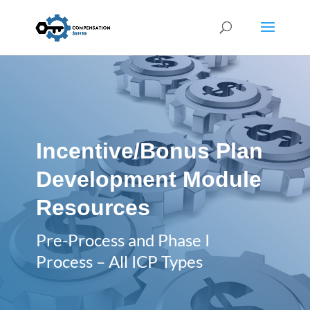
Incentive/Bonus Plan
Development Module
Resources
Pre-Process and Phase I
Process – All ICP Types