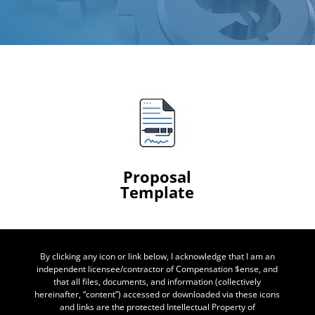
Proposal
Template
By clicking any icon or link below, I acknowledge that I am an
independent licensee/contractor of Compensation $ense, and
that all files, documents, and information (collectively
hereinafter, “content”) accessed or downloaded via these icons
and links are the protected Intellectual Property of