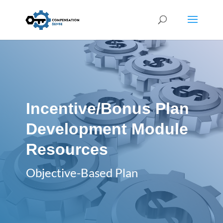
Incentive/Bonus Plan
Development Module
Resources
Objective-Based Plan