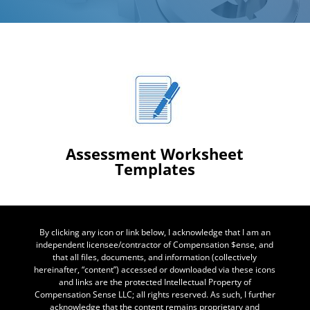
Assessment Worksheet
Templates
By clicking any icon or link below, I acknowledge that I am an
independent licensee/contractor of Compensation $ense, and
that all files, documents, and information (collectively
hereinafter, “content”) accessed or downloaded via these icons
and links are the protected Intellectual Property of
Compensation Sense LLC; all rights reserved. As such, I further
acknowledge that the content remains proprietary and