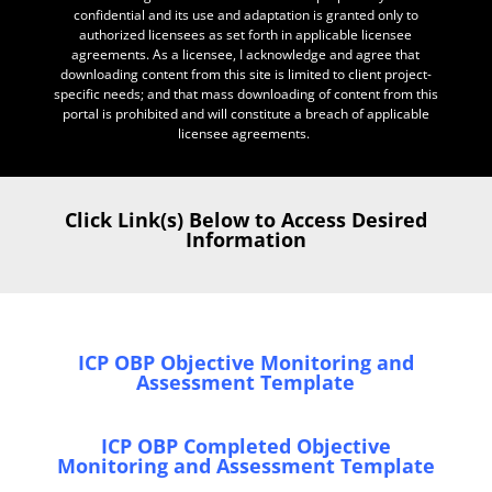
confidential and its use and adaptation is granted only to
authorized licensees as set forth in applicable licensee
agreements. As a licensee, I acknowledge and agree that
downloading content from this site is limited to client project-
specific needs; and that mass downloading of content from this
portal is prohibited and will constitute a breach of applicable
licensee agreements.
Click Link(s) Below to Access Desired
Information
ICP OBP Objective Monitoring and
Assessment Template
ICP OBP Completed Objective
Monitoring and Assessment Template